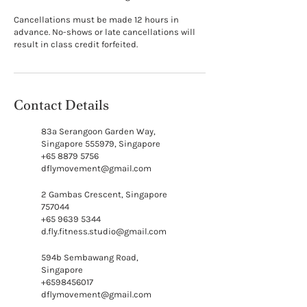
Cancellations must be made 12 hours in
advance. No-shows or late cancellations will
result in class credit forfeited.
Contact Details
83a Serangoon Garden Way,
Singapore 555979, Singapore
+65 8879 5756
dflymovement@gmail.com
2 Gambas Crescent, Singapore
757044
+65 9639 5344
d.fly.fitness.studio@gmail.com
594b Sembawang Road,
Singapore
+6598456017
dflymovement@gmail.com