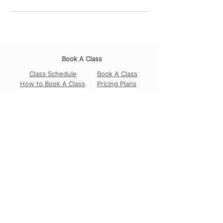
Book A Class
Class Schedule
Book A Class
How to Book A Class
Pricing Plans
Join Our Community
Our Locations
Circular Road
Sembawang
Tampines
Contact Us
WhatsApp:
+65 98456017