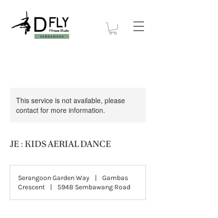
This service is not available, please
contact for more information.
JE : KIDS AERIAL DANCE
Serangoon Garden Way
|
Gambas
Crescent
|
594B Sembawang Road