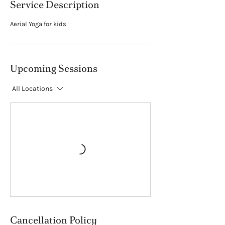
Service Description
Aerial Yoga for kids
Upcoming Sessions
All Locations
Cancellation Policy