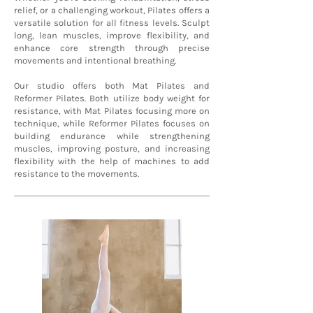
relief, or a challenging workout, Pilates offers a
versatile solution for all fitness levels. Sculpt
long, lean muscles, improve flexibility, and
enhance core strength through precise
movements and intentional breathing.
Our studio offers both Mat Pilates and
Reformer Pilates. Both utilize body weight for
resistance, with Mat Pilates focusing more on
technique, while Reformer Pilates focuses on
building endurance while strengthening
muscles, improving posture, and increasing
flexibility with the help of machines to add
resistance to the movements.