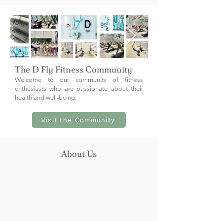
The D Fly Fitness Community
Welcome to our community of fitness
enthusiasts who are passionate about their
health and well-being.
Visit the Community
About Us