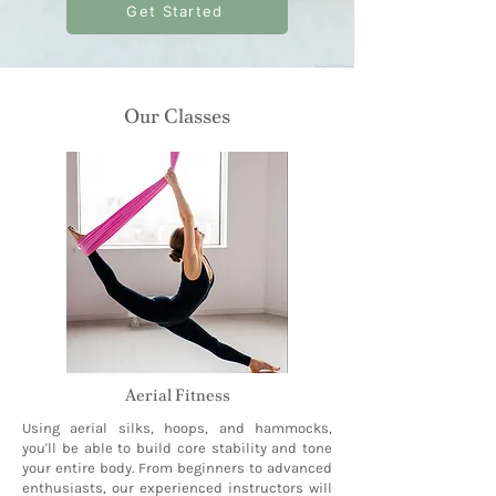
Get Started
Our Classes
Aerial Fitness
Using aerial silks, hoops, and hammocks,
you'll be able to build core stability and tone
your entire body. From beginners to advanced
enthusiasts, our experienced instructors will