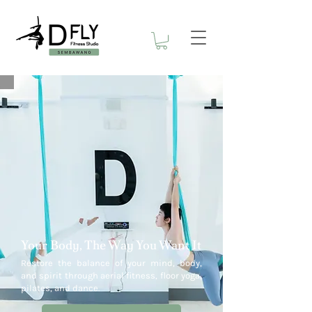
Your Body, The Way You Want It
Restore the balance of your mind, body,
and spirit through aerial fitness, floor yoga,
pilates, and dance.