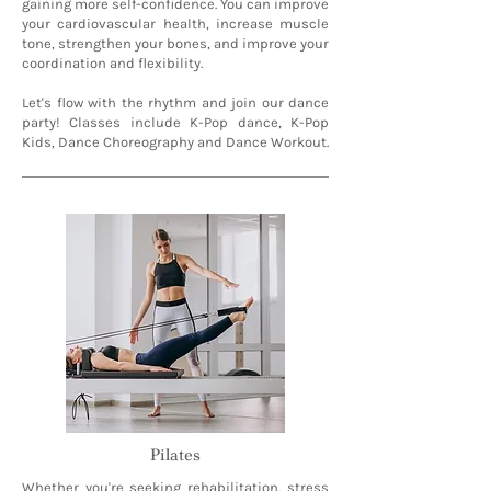
gaining more self-confidence. You can improve
your cardiovascular health, increase muscle
tone, strengthen your bones, and improve your
coordination and flexibility.
Let's flow with the rhythm and join our dance
party! Classes include K-Pop dance, K-Pop
Kids, Dance Choreography and Dance Workout.
Pilates
Whether you're seeking rehabilitation, stress