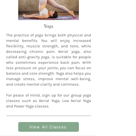
Yoga
The practice of yoga brings both physical and
mental benefits. You will enjoy increased
flexibility, muscle strength, and tone, while
decreasing chronic pain. Aerial yoga, also
called anti-gravity yoga, is suitable for people
who sometimes experience back pain. With
less pressure on your joints, you can focus on
balance and core strength. Yoga also helps you
manage stress, improve mental well-being,
and create mental clarity and calmness.
For peace of mind, sign up for our group yoga
classes such as Aerial Yoga, Low Aerial Yoga
and Power Yoga classes.
View All Classes