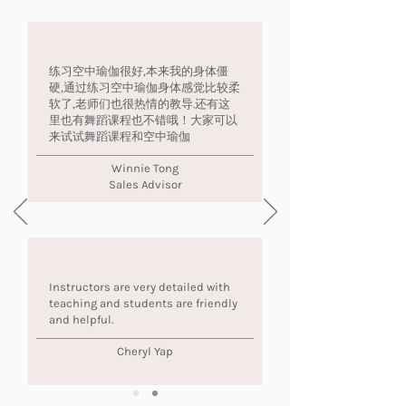
练习空中瑜伽很好,本来我的身体僵
硬,通过练习空中瑜伽身体感觉比较柔
软了,老师们也很热情的教导.还有这
里也有舞蹈课程也不错哦！大家可以
来试试舞蹈课程和空中瑜伽
Winnie Tong
Sales Advisor
Instructors are very detailed with
teaching and students are friendly
and helpful.
Cheryl Yap