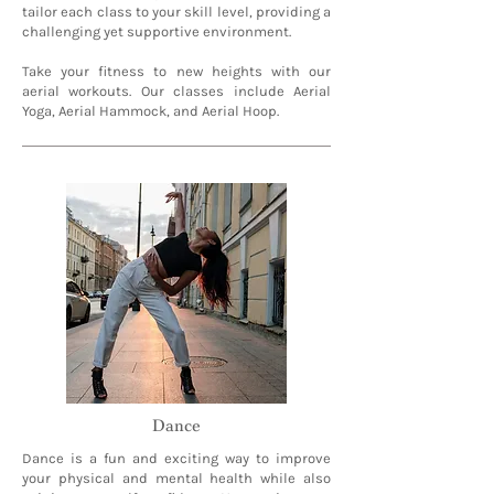
tailor each class to your skill level, providing a
challenging yet supportive environment.
Take your fitness to new heights with our
aerial workouts. Our classes include Aerial
Yoga, Aerial Hammock, and Aerial Hoop.
Dance
Dance is a fun and exciting way to improve
your physical and mental health while also