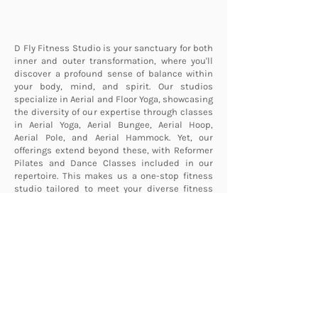
D Fly Fitness Studio is your sanctuary for both
inner and outer transformation, where you'll
discover a profound sense of balance within
your body, mind, and spirit. Our studios
specialize in Aerial and Floor Yoga, showcasing
the diversity of our expertise through classes
in Aerial Yoga, Aerial Bungee, Aerial Hoop,
Aerial Pole, and Aerial Hammock. Yet, our
offerings extend beyond these, with Reformer
Pilates and Dance Classes included in our
repertoire. This makes us a one-stop fitness
studio tailored to meet your diverse fitness
needs.
Learn More About Us
Interested in D Fly Fitness?
First name